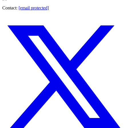
Contact:
[email protected]