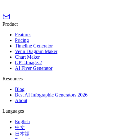
Product
Features
Pricing
Timeline Generator
Venn Diagram Maker
Chart Maker
GPT-Image-2
AI Flyer Generator
Resources
Blog
Best AI Infographic Generators 2026
About
Languages
English
中文
日本語