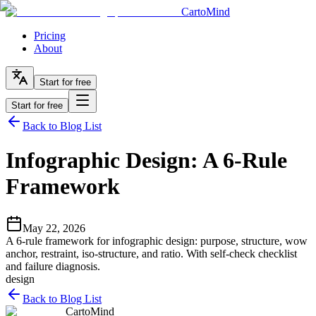
CartoMind
Pricing
About
Start for free
Start for free
Back to Blog List
Infographic Design: A 6-Rule
Framework
May 22, 2026
A 6-rule framework for infographic design: purpose, structure, wow
anchor, restraint, iso-structure, and ratio. With self-check checklist
and failure diagnosis.
design
Back to Blog List
CartoMind